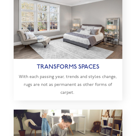
TRANSFORMS SPACES
With each passing year, trends and styles change,
rugs are not as permanent as other forms of
carpet.