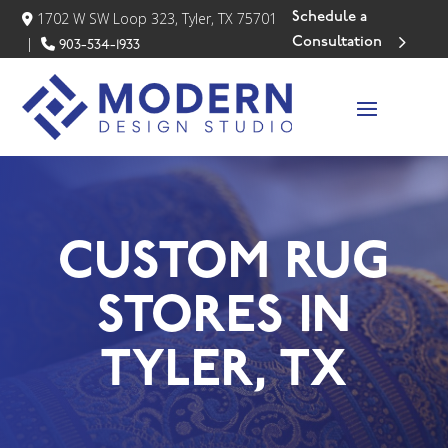
Schedule a
1702 W SW Loop 323, Tyler, TX 75701
Consultation
|
903-534-1933
CUSTOM RUG
STORES IN
TYLER, TX