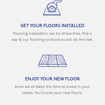
GET YOUR FLOORS INSTALLED
Flooring installation can be stress-free. Pick a
day & our flooring contractors will do the rest.
ENJOY YOUR NEW FLOOR
Since we’ve taken the time to invest in your
needs, You’ll love your new floors.