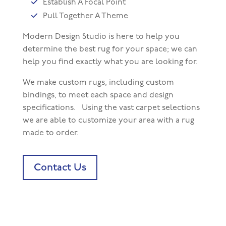
Establish A Focal Point
Pull Together A Theme
Modern Design Studio is here to help you
determine the best rug for your space; we can
help you find exactly what you are looking for.
We make custom rugs, including custom
bindings, to meet each space and design
specifications. Using the vast carpet selections
we are able to customize your area with a rug
made to order.
Contact Us