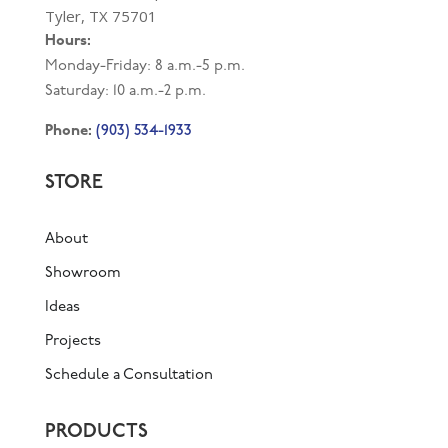
Tyler, TX 75701
Hours:
Monday-Friday: 8 a.m.-5 p.m.
Saturday: 10 a.m.-2 p.m.
(903) 534-1933
Phone:
STORE
About
Showroom
Ideas
Projects
Schedule a Consultation
PRODUCTS