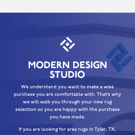
MODERN DESIGN
STUDIO
We understand you want to make a wise
purchase you are comfortable with. That’s why
we will walk you through your new rug
selection so you are happy with the purchase
you have made.
If you are looking for area rugs in Tyler, TX,