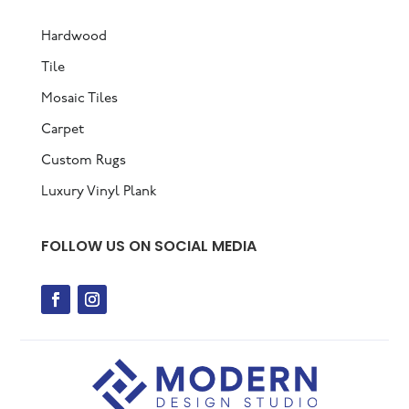
Hardwood
Tile
Mosaic Tiles
Carpet
Custom Rugs
Luxury Vinyl Plank
FOLLOW US ON SOCIAL MEDIA