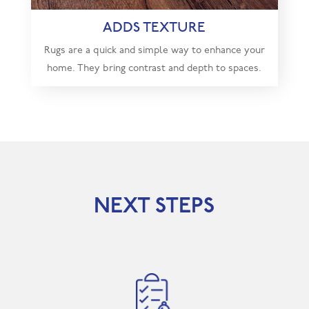
ADDS TEXTURE
Rugs are a quick and simple way to enhance your
home. They bring contrast and depth to spaces.
NEXT STEPS