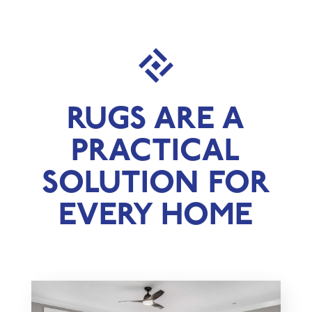
RUGS ARE A
PRACTICAL
SOLUTION FOR
EVERY HOME