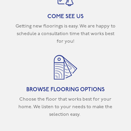
COME SEE US
Getting new floorings is easy. We are happy to
schedule a consultation time that works best
for you!
BROWSE FLOORING OPTIONS
Choose the floor that works best for your
home. We listen to your needs to make the
selection easy.