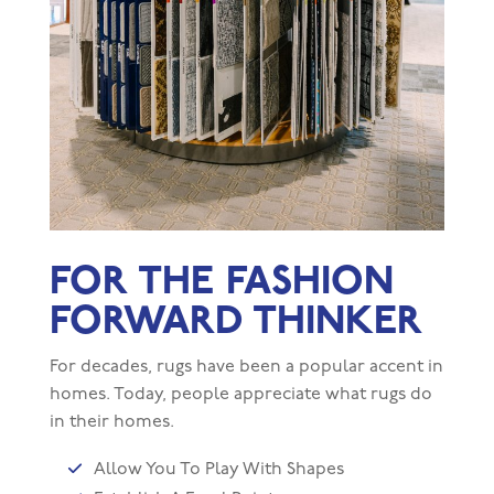
FOR THE FASHION
FORWARD THINKER
For decades, rugs have been a popular accent in
homes. Today, people appreciate what rugs do
in their homes.
Allow You To Play With Shapes