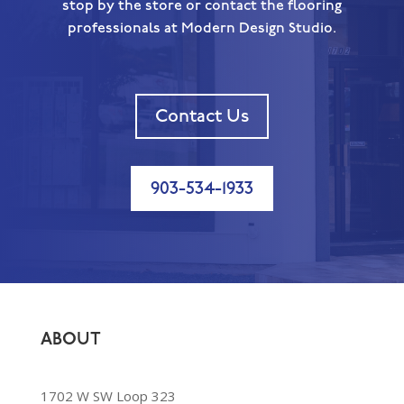
stop by the store or contact the flooring
professionals at Modern Design Studio.
Contact Us
903-534-1933
ABOUT
1702 W SW Loop 323