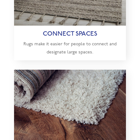
CONNECT SPACES
Rugs make it easier for people to connect and
designate large spaces.