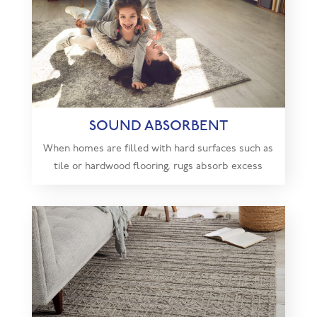
SOUND ABSORBENT
When homes are filled with hard surfaces such as
tile or hardwood flooring, rugs absorb excess