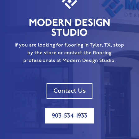
MODERN DESIGN
STUDIO
If you are looking for flooring in Tyler, TX, stop
by the store or contact the flooring
professionals at Modern Design Studio.
Contact Us
903-534-1933