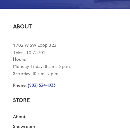
ABOUT
1702 W SW Loop 323
Tyler, TX 75701
Hours:
Monday-Friday: 8 a.m.-5 p.m.
Saturday: 10 a.m.-2 p.m.
(903) 534-1933
Phone:
STORE
About
Showroom