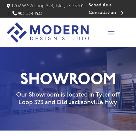
Schedule a
1702 W SW Loop 323, Tyler, TX 75701
Consultation
|
903-534-1933
SHOWROOM
Our Showroom is located in Tyler off
Loop 323 and Old Jacksonville Hwy