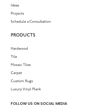
Ideas
Projects
Schedule a Consultation
PRODUCTS
Hardwood
Tile
Mosaic Tiles
Carpet
Custom Rugs
Luxury Vinyl Plank
FOLLOW US ON SOCIAL MEDIA