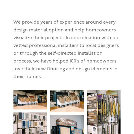
We provide years of experience around every
design material option and help homeowners
visualize their projects. In coordination with our
vetted professional installers to local designers
or through the self-directed installation
process, we have helped 100’s of homeowners
love their new flooring and design elements in
their homes.